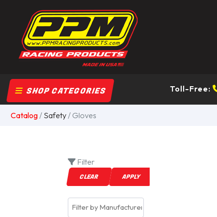
Toll-Free:
SHOP CATEGORIES
Catalog
/
Safety
/ Gloves
Filter