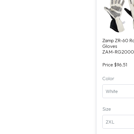
Zamp ZR-60 R
Gloves
ZAM-RG2000
Price $96.51
Color
Size