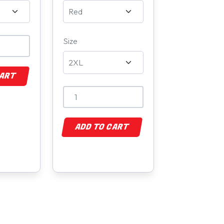
Size
CART
ADD TO CART