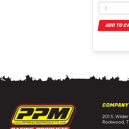
ADD TO C
COMPANY
201 S. Wilder
Rockwood, T