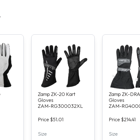
S
e
Zamp ZK-20 Kart
Zamp ZK-DRA
Gloves
Gloves
ZAM-RG300032XL
ZAM-RG400
Price $51.01
Price $214.41
Size
Size