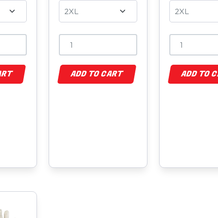
ART
ADD TO CART
ADD TO 