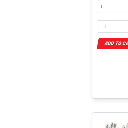
ADD TO C