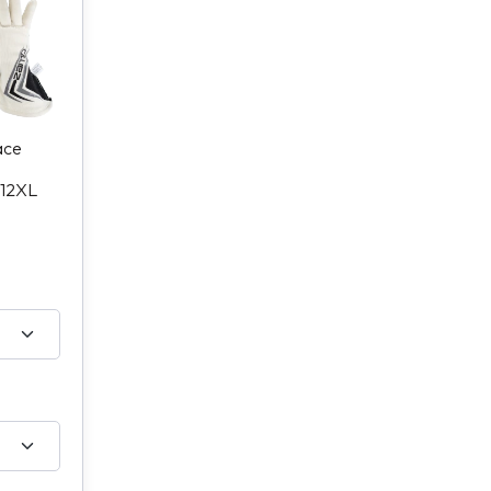
ace
12XL