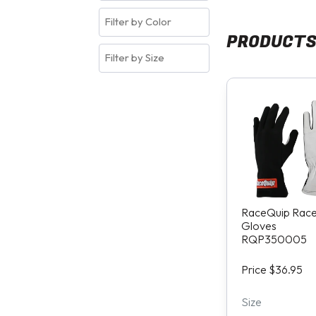
PRODUCT
RaceQuip Rac
Gloves
RQP350005
Price $36.95
Size