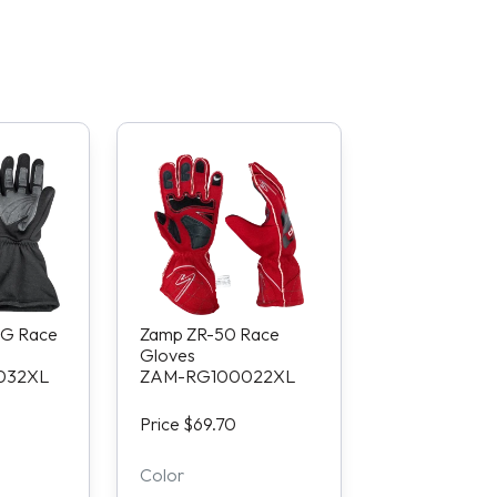
G Race
Zamp ZR-50 Race
Gloves
032XL
ZAM-RG100022XL
Price $69.70
Color