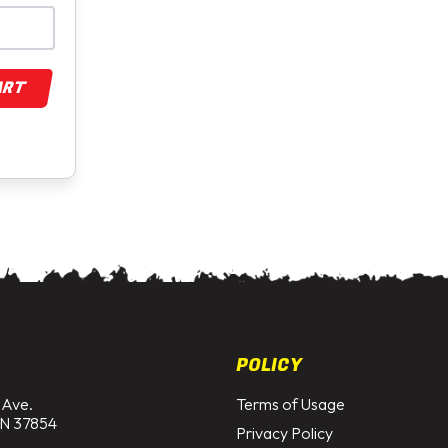
ART
POLICY
 Ave.
Terms of Usage
N 37854
Privacy Policy