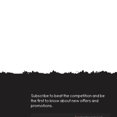
Subscribe to beat the competition and be
the first to know about new offers and
promotions.
indicates required