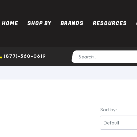
HOME
SHOP BY
BRANDS
RESOURCES
(877)-560-0619
Sort by: