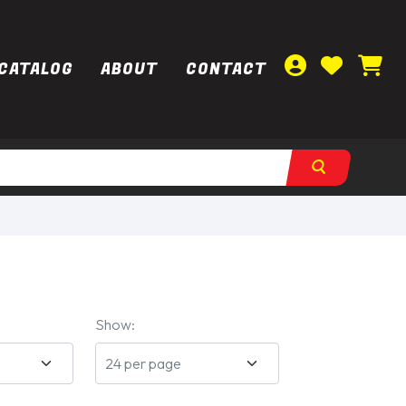
CATALOG
ABOUT
CONTACT
Show: