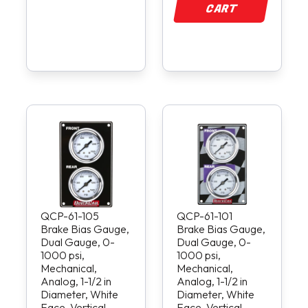
CART
QCP-61-105
QCP-61-101
Brake Bias Gauge,
Brake Bias Gauge,
Dual Gauge, 0-
Dual Gauge, 0-
1000 psi,
1000 psi,
Mechanical,
Mechanical,
Analog, 1-1/2 in
Analog, 1-1/2 in
Diameter, White
Diameter, White
Face, Vertical
Face, Vertical