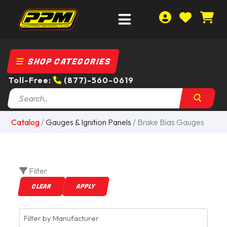
SHOP CATEGORIES
Toll-Free:
(877)-560-0619
Catalog
/
Gauges & Ignition Panels
/ Brake Bias Gauges
Filter