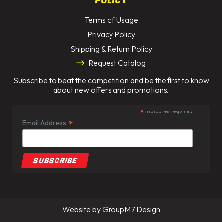
POLICY
Terms of Usage
Privacy Policy
Shipping & Return Policy
Request Catalog
Subscribe to beat the competition and be the first to know
about new offers and promotions.
*
indicates required
*
Email Address
Website by
GroupM7 Design