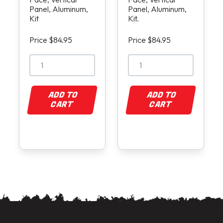
Panel, Aluminum,
Panel, Aluminum,
Kit
Kit.
Price $84.95
Price $84.95
ADD TO
ADD TO
CART
CART