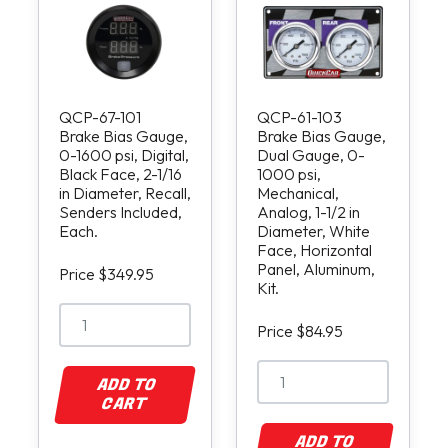
QCP-67-101
QCP-61-103
Brake Bias Gauge,
Brake Bias Gauge,
0-1600 psi, Digital,
Dual Gauge, 0-
Black Face, 2-1/16
1000 psi,
in Diameter, Recall,
Mechanical,
Senders Included,
Analog, 1-1/2 in
Each.
Diameter, White
Face, Horizontal
Panel, Aluminum,
Price $349.95
Kit.
Price $84.95
ADD TO
CART
ADD TO