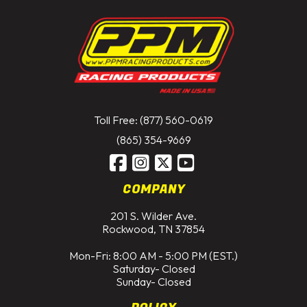
Toll Free: (877) 560-0619
(865) 354-9669
COMPANY
201 S. Wilder Ave.
Rockwood, TN 37854
Mon-Fri: 8:00 AM - 5:00 PM (EST.)
Saturday- Closed
Sunday- Closed