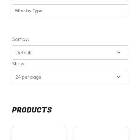
Sort by:
Show:
PRODUCTS