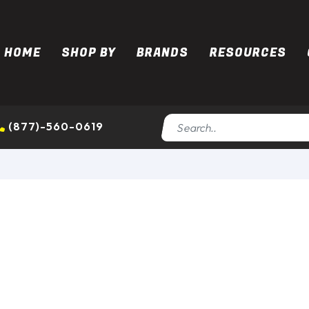
HOME
SHOP BY
BRANDS
RESOURCES
(877)-560-0619