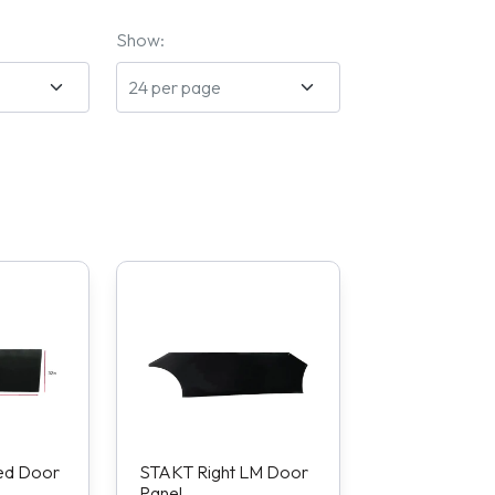
Show:
ed Door
STAKT Right LM Door
Panel