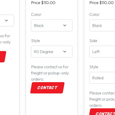
Price $110.00
Price $110.00
Color
Color
us for
Style
Side
up-only
Please contact us for
Style
freight or pickup-only
orders:
CONTACT
Please contact
freight or pick
orders:
CONTAC