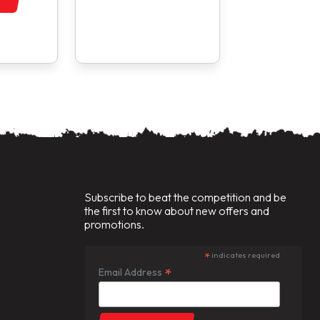
Subscribe to beat the competition and be
the first to know about new offers and
promotions.
*
indicates required
*
Email Address