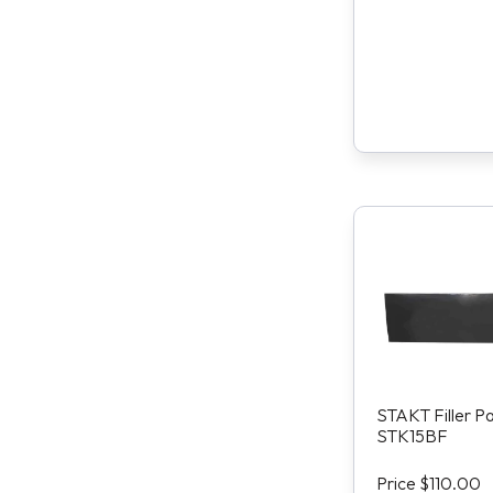
STAKT Filler P
STK15BF
Price $110.00