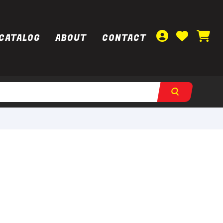
CATALOG
ABOUT
CONTACT