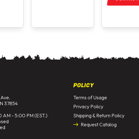
POLICY
 Ave.
Terms of Usage
N 37854
Privacy Policy
0 AM - 5:00 PM (EST.)
Shipping & Return Policy
osed
Request Catalog
sed