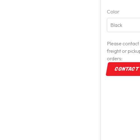
Color
Please contact 
freight or pick
orders:
CONTACT