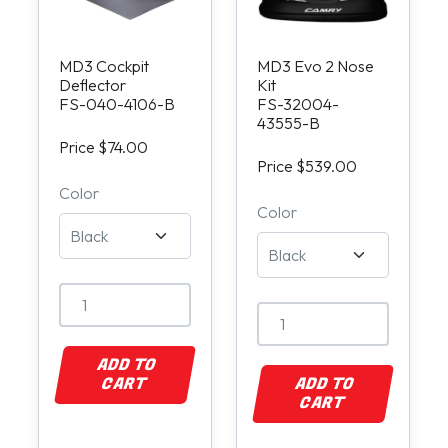
MD3 Cockpit
MD3 Evo 2 Nose
Deflector
Kit
FS-040-4106-B
FS-32004-
43555-B
Price $74.00
Price $539.00
Color
Color
ADD TO
CART
ADD TO
CART