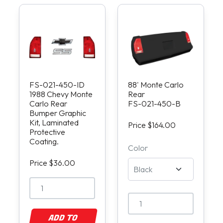
FS-021-450-ID
88' Monte Carlo
1988 Chevy Monte
Rear
Carlo Rear
FS-021-450-B
Bumper Graphic
Kit, Laminated
Price $164.00
Protective
Coating.
Color
Price $36.00
ADD TO