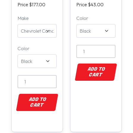
Price $177.00
Price $43.00
Make
Color
Color
ADD TO
CART
ADD TO
CART