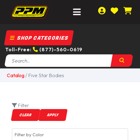
SHOP CATEGORIES
Toll-Free:
(877)-560-0619
Catalog
/
Five Star Bodies
Filter