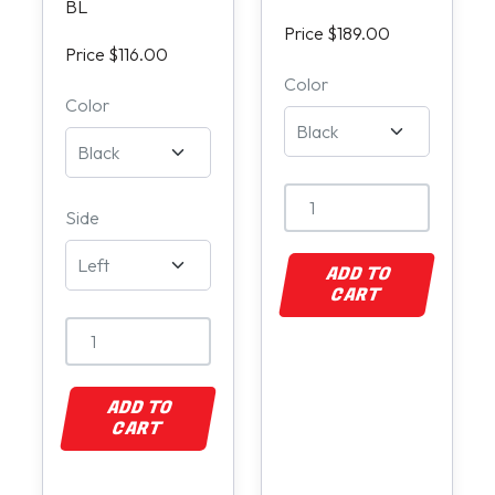
BL
Price $189.00
Price $116.00
Color
Color
Side
ADD TO
CART
ADD TO
CART