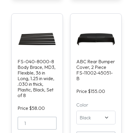
FS-040-8000-8
ABC Rear Bumper
Body Brace, MD3,
Cover, 2 Piece
Flexible, 36 in
FS-11002-45051-
Long, 1.25 in wide,
B
.030 in thick,
Plastic, Black, Set
Price $155.00
of 8
Color
Price $58.00