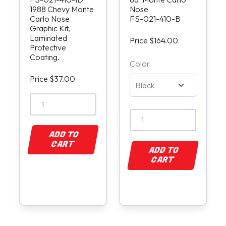
1988 Chevy Monte
Nose
Carlo Nose
FS-021-410-B
Graphic Kit,
Laminated
Price $164.00
Protective
Coating.
Color
Price $37.00
ADD TO
CART
ADD TO
CART