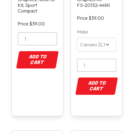
Kit, Sport
FS-20132-44141
Compact
Price $39.00
Price $39.00
Make
ADD TO
CART
ADD TO
CART