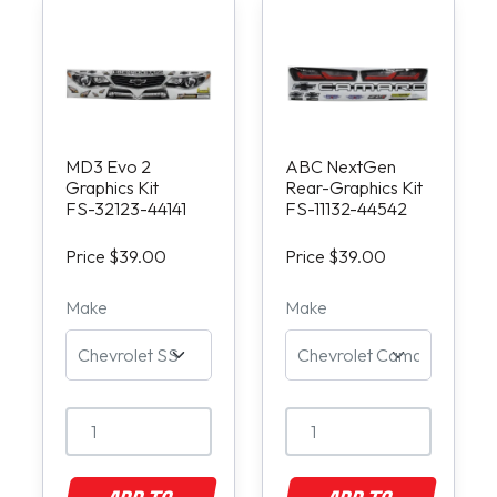
MD3 Evo 2
ABC NextGen
Graphics Kit
Rear-Graphics Kit
FS-32123-44141
FS-11132-44542
Price $39.00
Price $39.00
Make
Make