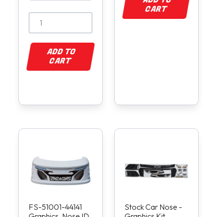
ADD TO
CART
ADD TO
CART
FS-51001-44141
Stock Car Nose -
Graphics, Nose ID
Graphics Kit