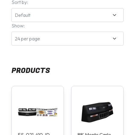
Sort by:
Show:
PRODUCTS
FS-021-410-ID
88' Monte Carlo