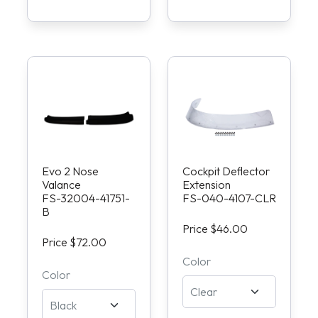
Evo 2 Nose
Cockpit Deflector
Valance
Extension
FS-32004-41751-
FS-040-4107-CLR
B
Price $46.00
Price $72.00
Color
Color