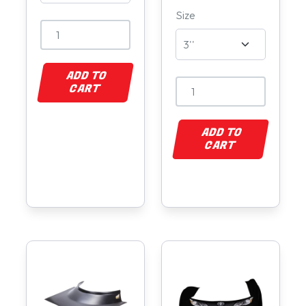
Size
ADD TO
CART
ADD TO
CART