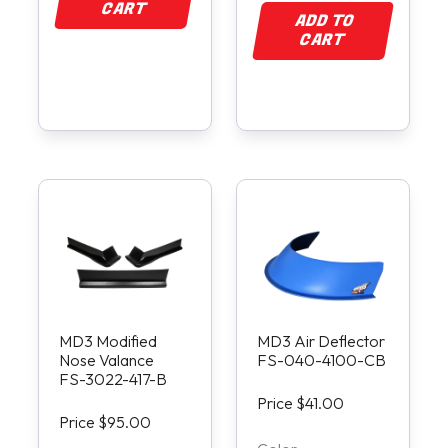
CART
ADD TO
CART
MD3 Modified
MD3 Air Deflector
Nose Valance
FS-040-4100-CB
FS-3022-417-B
Price $41.00
Price $95.00