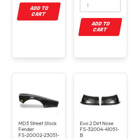
ADD TO
CART
ADD TO
CART
MD3 Street Stock
Evo 2 Dirt Nose
Fender
FS-32004-41051-
FS-20002-23051-
B