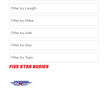
FIVE STAR BODIES