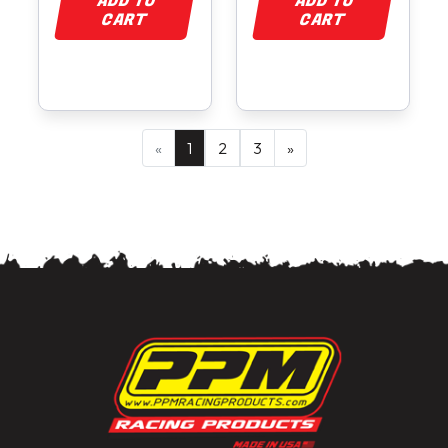
ADD TO
ADD TO
CART
CART
«
1
2
3
»