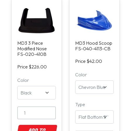
MD3 3 Piece
MD3 Hood Scoop
Modified Nose
FS-040-4113-CB
FS-020-410B
Price $42.00
Price $226.00
Color
Color
Type
ADD TO