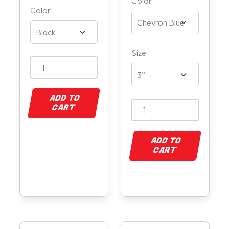
Color
Color
Size
ADD TO
CART
ADD TO
CART