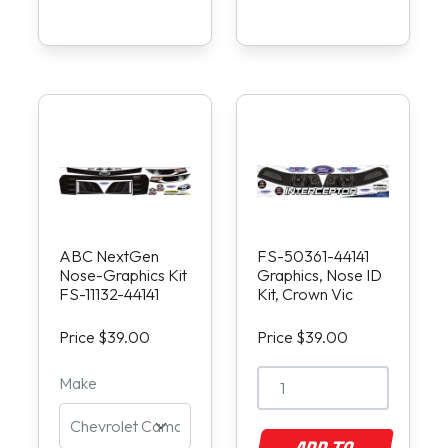
ABC NextGen
FS-50361-44141
Nose-Graphics Kit
Graphics, Nose ID
FS-11132-44141
Kit, Crown Vic
Price $39.00
Price $39.00
Make