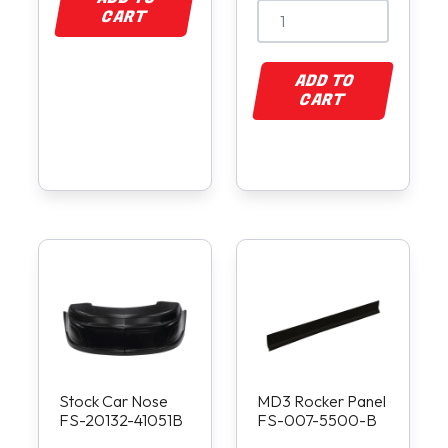
CART
ADD TO
CART
Stock Car Nose
MD3 Rocker Panel
FS-20132-41051B
FS-007-5500-B