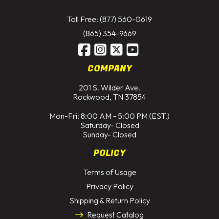
Toll Free: (877) 560-0619
(865) 354-9669
COMPANY
201 S. Wilder Ave.
Rockwood, TN 37854
Mon-Fri: 8:00 AM - 5:00 PM (EST.)
Saturday- Closed
Sunday- Closed
POLICY
Terms of Usage
Privacy Policy
Shipping & Return Policy
Request Catalog