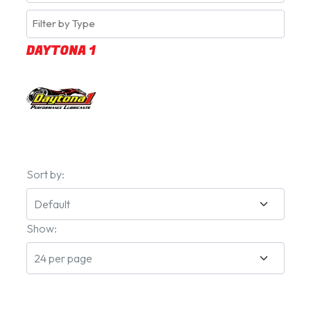
DAYTONA 1
Sort by:
Show: