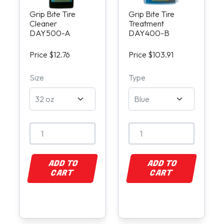
Grip Bite Tire
Grip Bite Tire
Cleaner
Treatment
DAY500-A
DAY400-B
Price $12.76
Price $103.91
Size
Type
ADD TO
ADD TO
CART
CART