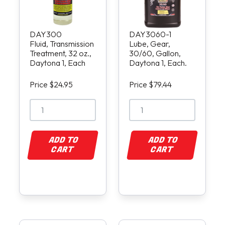
DAY300
DAY3060-1
Fluid, Transmission
Lube, Gear,
Treatment, 32 oz.,
30/60, Gallon,
Daytona 1, Each
Daytona 1, Each.
Price $24.95
Price $79.44
ADD TO
ADD TO
CART
CART