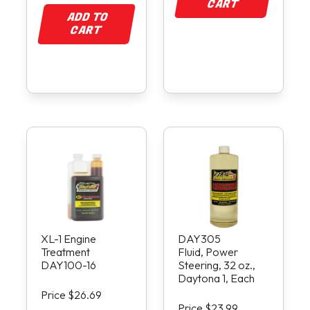
CART
ADD TO
CART
XL-1 Engine
DAY305
Treatment
Fluid, Power
DAY100-16
Steering, 32 oz.,
Daytona 1, Each
Price $26.69
Price $23.99