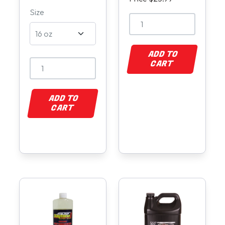
Size
ADD TO
CART
ADD TO
CART