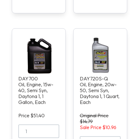
DAY700
DAY720S-Q
Oil, Engine, 15w-
Oil, Engine, 20w-
40, Semi Syn,
50, Semi Syn,
Daytona 1, 1
Daytona 1, 1 Quart,
Gallon, Each
Each
Price $51.40
Original Price
$14.79
Sale Price $10.96