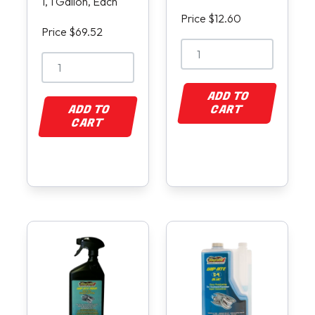
1, 1 Gallon, Each
Price $12.60
Price $69.52
ADD TO
ADD TO
CART
CART