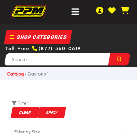
SHOP CATEGORIES
Toll-Free:
(877)-560-0619
Catalog
/
Daytona 1
Filter