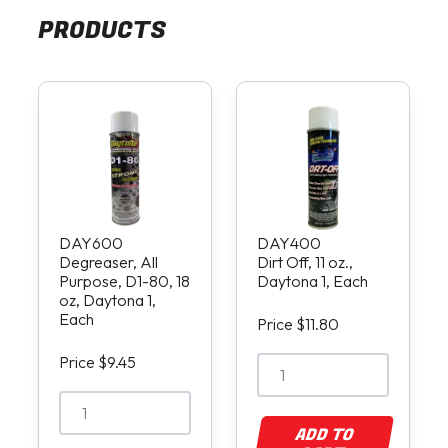
PRODUCTS
DAY600
DAY400
Degreaser, All
Dirt Off, 11 oz.,
Purpose, D1-80, 18
Daytona 1, Each
oz, Daytona 1,
Each
Price $11.80
Price $9.45
ADD TO