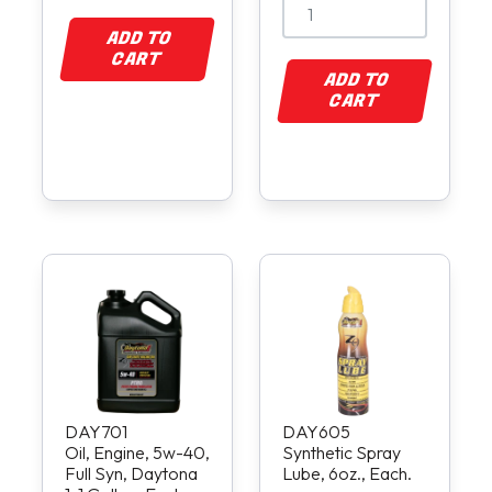
ADD TO
CART
ADD TO
CART
DAY701
DAY605
Oil, Engine, 5w-40,
Synthetic Spray
Full Syn, Daytona
Lube, 6oz., Each.