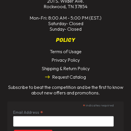
201 S. Wilder Ave.
Rockwood, TN 37854
Mon-Fri: 8:00 AM - 5:00 PM (EST.)
Saturday- Closed
Sunday- Closed
POLICY
Terms of Usage
Privacy Policy
Shipping & Return Policy
Request Catalog
Subscribe to beat the competition and be the first to know
about new offers and promotions.
*
indicates required
*
Email Address