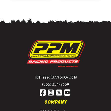
Toll Free: (877) 560-0619
(865) 354-9669
COMPANY