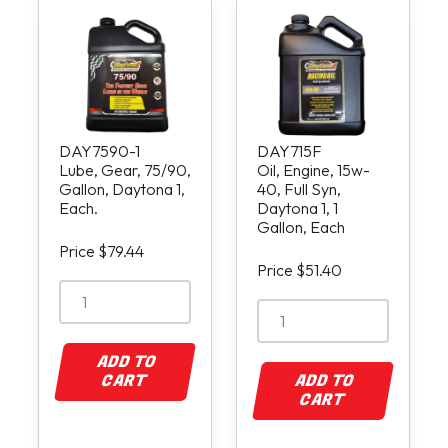
DAY7590-1
DAY715F
Lube, Gear, 75/90,
Oil, Engine, 15w-
Gallon, Daytona 1,
40, Full Syn,
Each.
Daytona 1, 1
Gallon, Each
Price $79.44
Price $51.40
ADD TO
CART
ADD TO
CART