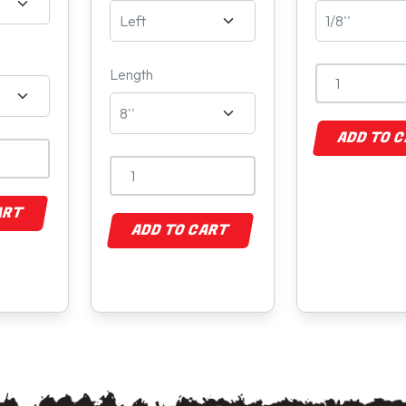
Length
ADD TO 
ART
ADD TO CART