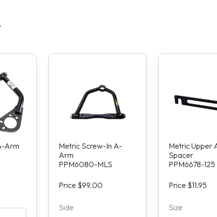
S
 A-Arm
Metric Screw-In A-
Metric Upper
Arm
Spacer
PPM6080-MLS
PPM6678-125
Price $99.00
Price $11.95
Side
Size