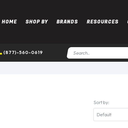
HOME
SHOP BY
BRANDS
RESOURCES
(877)-560-0619
Sort by: