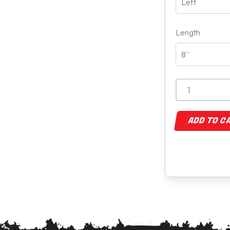
Length
ADD TO C