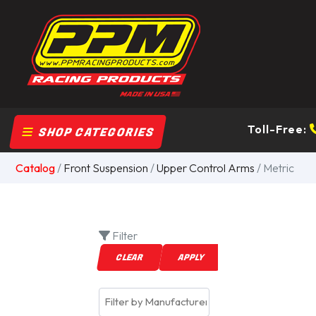
Toll-Free:
SHOP CATEGORIES
Catalog
/
Front Suspension
/
Upper Control Arms
/ Metric
Filter