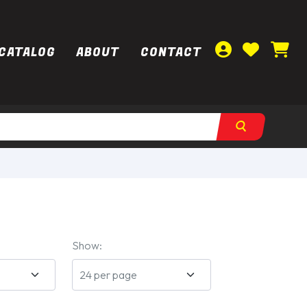
CATALOG
ABOUT
CONTACT
Show: