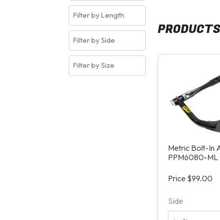
PRODUCT
Metric Bolt-In
PPM6080-ML
Price $99.00
Side