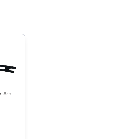
 A-Arm