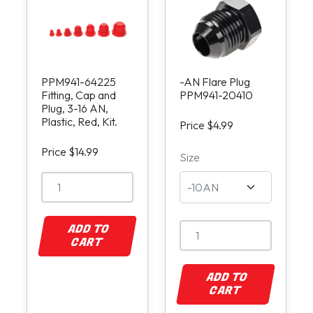
PPM941-64225
-AN Flare Plug
Fitting, Cap and
PPM941-20410
Plug, 3-16 AN,
Plastic, Red, Kit.
Price $4.99
Price $14.99
Size
ADD TO
CART
ADD TO
CART