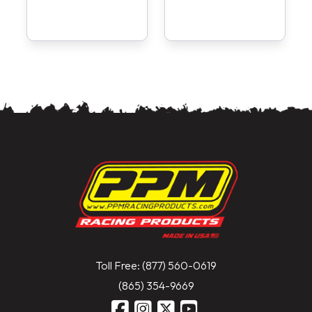
Toll Free: (877) 560-0619
(865) 354-9669