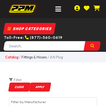
SHOP CATEGORIES
Toll-Free:
(877)-560-0619
Catalog
/
Fittings & Hoses
/ AN Plug
Filter