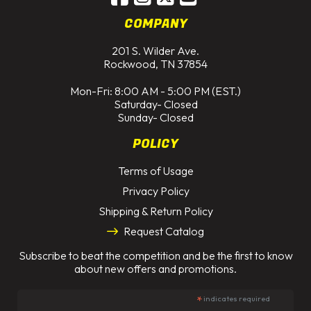
COMPANY
201 S. Wilder Ave.
Rockwood, TN 37854
Mon-Fri: 8:00 AM - 5:00 PM (EST.)
Saturday- Closed
Sunday- Closed
POLICY
Terms of Usage
Privacy Policy
Shipping & Return Policy
Request Catalog
Subscribe to beat the competition and be the first to know
about new offers and promotions.
*
indicates required