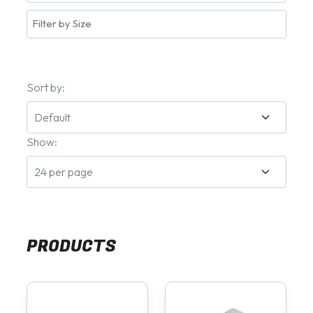
Sort by:
Show:
PRODUCTS