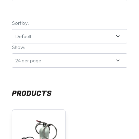
Sort by:
Show:
PRODUCTS