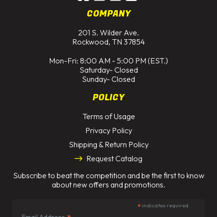
COMPANY
201 S. Wilder Ave.
Rockwood, TN 37854
Mon-Fri: 8:00 AM - 5:00 PM (EST.)
Saturday- Closed
Sunday- Closed
POLICY
Terms of Usage
Privacy Policy
Shipping & Return Policy
Request Catalog
Subscribe to beat the competition and be the first to know
about new offers and promotions.
*
indicates required