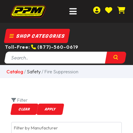
SHOP CATEGORIES
Toll-Free:
(877)-560-0619
Catalog
/
Safety
/ Fire Suppression
Filter