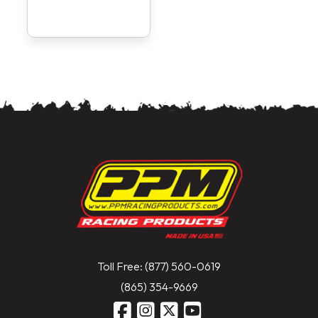
Toll Free: (877) 560-0619
(865) 354-9669