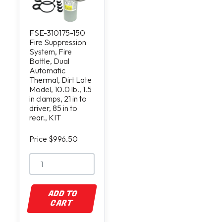
FSE-310175-150
Fire Suppression
System, Fire
Bottle, Dual
Automatic
Thermal, Dirt Late
Model, 10.0 lb., 1.5
in clamps, 21 in to
driver, 85 in to
rear., KIT
Price $996.50
ADD TO
CART