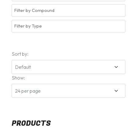
Sort by:
Show:
PRODUCTS