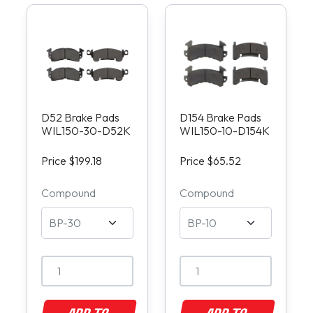
D52 Brake Pads
D154 Brake Pads
WIL150-30-D52K
WIL150-10-D154K
Price $199.18
Price $65.52
Compound
Compound