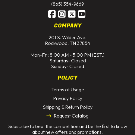
(865) 354-9669
COMPANY
201 S. Wilder Ave.
Rockwood, TN 37854
Mon-Fri: 8:00 AM - 5:00 PM (EST.)
Saturday- Closed
Sunday- Closed
POLICY
Terms of Usage
Privacy Policy
Shipping & Return Policy
Request Catalog
Subscribe to beat the competition and be the first to know
about new offers and promotions.