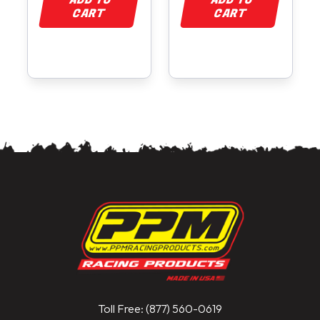
ADD TO
ADD TO
CART
CART
Toll Free: (877) 560-0619