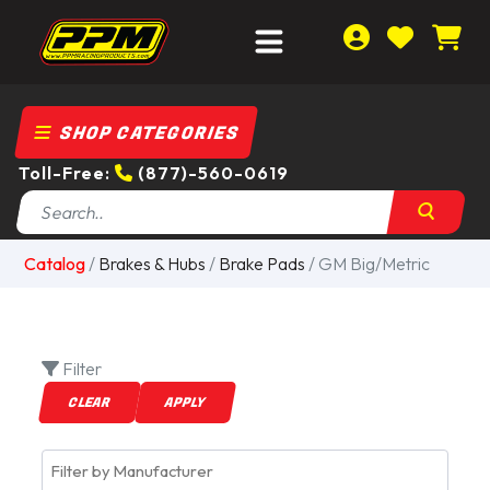
SHOP CATEGORIES
Toll-Free:
(877)-560-0619
Catalog
/
Brakes & Hubs
/
Brake Pads
/ GM Big/Metric
Filter