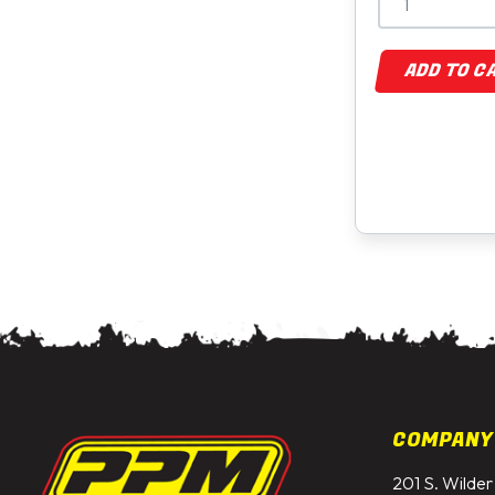
ADD TO C
COMPANY
201 S. Wilder