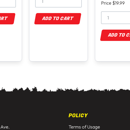
Price $19.99
ART
ADD TO CART
ADD TO 
POLICY
 Ave.
Terms of Usage