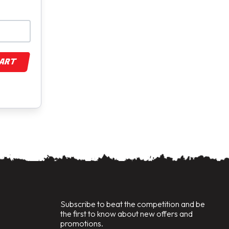
CART
Subscribe to beat the competition and be
the first to know about new offers and
promotions.