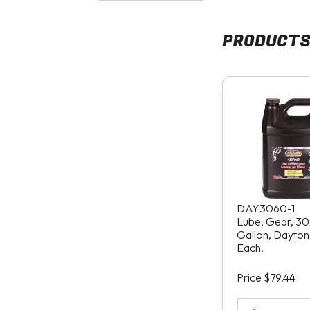
PRODUCT
DAY3060-1
Lube, Gear, 30
Gallon, Daytona
Each.
Price $79.44