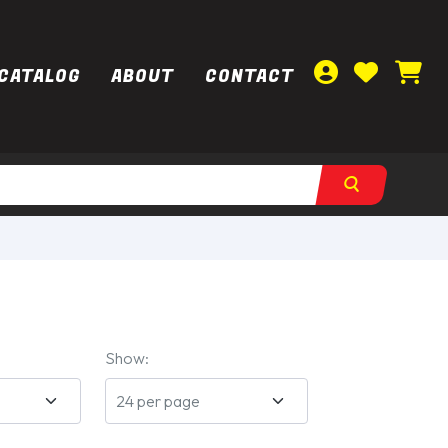
CATALOG
ABOUT
CONTACT
Show: