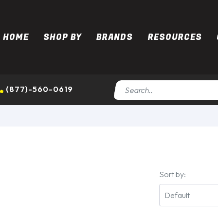
HOME
SHOP BY
BRANDS
RESOURCES
(877)-560-0619
Sort by: