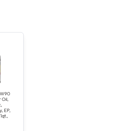
75W90
Oil,
,
, EP,
1qt.,