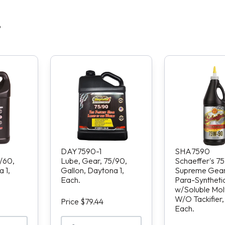
S
DAY7590-1
SHA7590
/60,
Lube, Gear, 75/90,
Schaeffer's 
 1,
Gallon, Daytona 1,
Supreme Gear 
Each.
Para-Synthetic
w/Soluble Moly
W/O Tackifier, 
Price $79.44
Each.