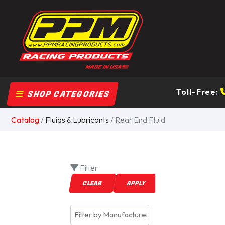
Toll-Free:
SHOP CATEGORIES
Catalog
/
Fluids & Lubricants
/ Rear End Fluid
Filter