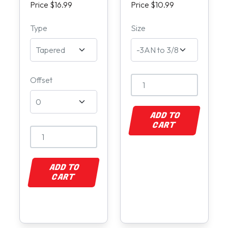
Price $16.99
Price $10.99
Type
Size
Offset
ADD TO
CART
ADD TO
CART