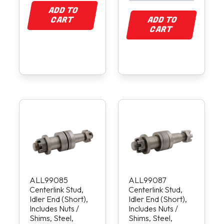
ADD TO
CART
ADD TO
CART
ALL99085
ALL99087
Centerlink Stud,
Centerlink Stud,
Idler End (Short),
Idler End (Short),
Includes Nuts /
Includes Nuts /
Shims, Steel,
Shims, Steel,