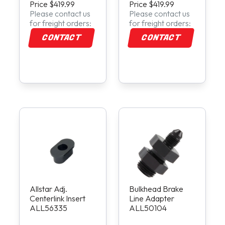
Price $419.99
Price $419.99
Please contact us
Please contact us
for freight orders:
for freight orders:
CONTACT
CONTACT
Allstar Adj.
Bulkhead Brake
Centerlink Insert
Line Adapter
ALL56335
ALL50104