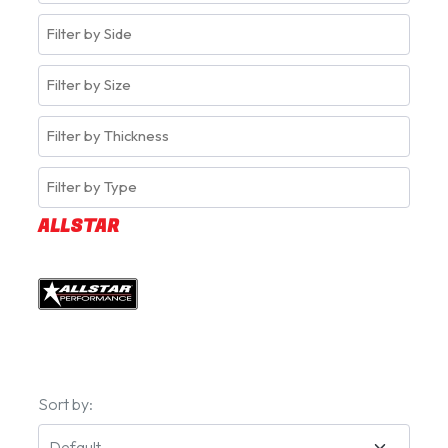
ALLSTAR
Sort by: