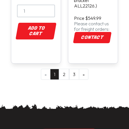
bracket
ALL22126.)
Price $549.99
Please contact us
ADD TO
for freight orders:
CART
CONTACT
«
1
2
3
»