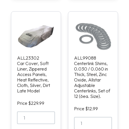
ALL23302
ALL99088
Car Cover, Soft
Centerlink Shims,
Liner, Zippered
0.030 / 0.060 in
Access Panels,
Thick, Steel, Zinc
Heat Reflective,
Oxide, Allstar
Cloth, Silver, Dirt
Adjustable
Late Model
Centerlinks, Set of
12 (6ea. Size).
Price $229.99
Price $12.99