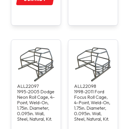
ALL22097
ALL22098
1995-2005 Dodge
1998-2011 Ford
Neon Roll Cage, 4-
Focus Roll Cage,
Point, Weld-On,
4-Point, Weld-On,
1.75in. Diameter,
1.75in. Diameter,
0.095in. Wall,
0.095in. Wall,
Steel, Natural, Kit.
Steel, Natural, Kit.