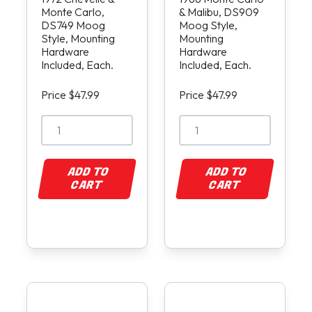
Monte Carlo,
& Malibu, DS909
DS749 Moog
Moog Style,
Style, Mounting
Mounting
Hardware
Hardware
Included, Each.
Included, Each.
Price $47.99
Price $47.99
ADD TO
ADD TO
CART
CART