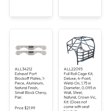
ALL34212
ALL22095
Exhaust Port
Full Roll Cage Kit,
Blockoff Plates, 1-
Deluxe, 4-Point,
Piece, Aluminum,
Weld-On, 1.75 in
Natural Finish,
Diameter, 0.095 in
Small Block Chevy,
Wall, Steel,
Pair.
Natural, Crown Vic,
Kit. (Does not
come with seat
Price $21.99