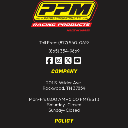
Toll Free: (877) 560-0619
(865) 354-9669
COMPANY
201 S. Wilder Ave.
Rockwood, TN 37854
Mon-Fri: 8:00 AM - 5:00 PM (EST.)
Saturday- Closed
Sunday- Closed
POLICY