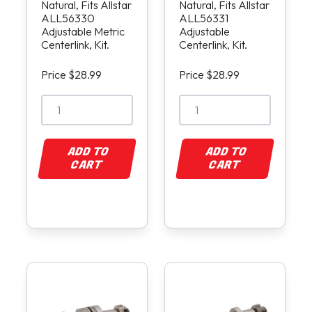
Natural, Fits Allstar
Natural, Fits Allstar
ALL56330
ALL56331
Adjustable Metric
Adjustable
Centerlink, Kit.
Centerlink, Kit.
Price $28.99
Price $28.99
ADD TO
ADD TO
CART
CART