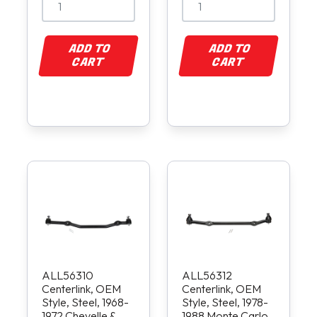
ADD TO
ADD TO
CART
CART
ALL56310
ALL56312
Centerlink, OEM
Centerlink, OEM
Style, Steel, 1968-
Style, Steel, 1978-
1972 Chevelle &
1988 Monte Carlo