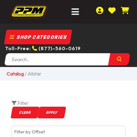
SHOP CATEGORIES
Toll-Free:
(877)-560-0619
Catalog
/
Allstar
Filter