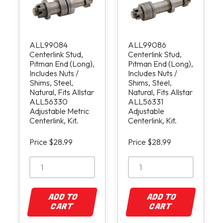
ALL99084
ALL99086
Centerlink Stud,
Centerlink Stud,
Pitman End (Long),
Pitman End (Long),
Includes Nuts /
Includes Nuts /
Shims, Steel,
Shims, Steel,
Natural, Fits Allstar
Natural, Fits Allstar
ALL56330
ALL56331
Adjustable Metric
Adjustable
Centerlink, Kit.
Centerlink, Kit.
Price $28.99
Price $28.99
ADD TO
ADD TO
CART
CART