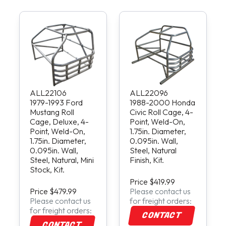
ALL22106
ALL22096
1979-1993 Ford
1988-2000 Honda
Mustang Roll
Civic Roll Cage, 4-
Cage, Deluxe, 4-
Point, Weld-On,
Point, Weld-On,
1.75in. Diameter,
1.75in. Diameter,
0.095in. Wall,
0.095in. Wall,
Steel, Natural
Steel, Natural, Mini
Finish, Kit.
Stock, Kit.
Price $419.99
Price $479.99
Please contact us
Please contact us
for freight orders:
for freight orders:
CONTACT
CONTACT