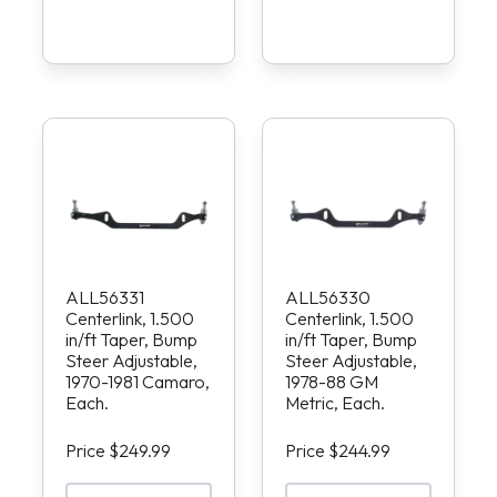
ALL56331
ALL56330
Centerlink, 1.500
Centerlink, 1.500
in/ft Taper, Bump
in/ft Taper, Bump
Steer Adjustable,
Steer Adjustable,
1970-1981 Camaro,
1978-88 GM
Each.
Metric, Each.
Price $249.99
Price $244.99