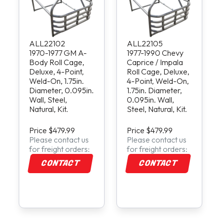
ALL22102
ALL22105
1970-1977 GM A-
1977-1990 Chevy
Body Roll Cage,
Caprice / Impala
Deluxe, 4-Point,
Roll Cage, Deluxe,
Weld-On, 1.75in.
4-Point, Weld-On,
Diameter, 0.095in.
1.75in. Diameter,
Wall, Steel,
0.095in. Wall,
Natural, Kit.
Steel, Natural, Kit.
Price $479.99
Price $479.99
Please contact us
Please contact us
for freight orders:
for freight orders:
CONTACT
CONTACT