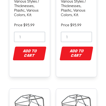
Various Styles /
Various Styles /
Thicknesses,
Thicknesses,
Plastic, Various
Plastic, Various
Colors, Kit.
Colors, Kit.
Price $95.99
Price $95.99
ADD TO
ADD TO
CART
CART