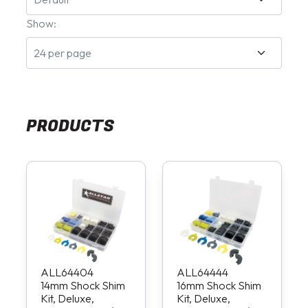
Show:
PRODUCTS
ALL64404
ALL64444
14mm Shock Shim
16mm Shock Shim
Kit, Deluxe,
Kit, Deluxe,