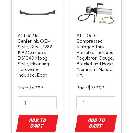
ALL56316
ALL10630
Centerlink, OEM
Compressed
Style, Steel, 1982-
Nitrogen Tank,
1992 Camaro,
Portable, Includes
DS1049 Moog
Regulator, Gauge,
Style, Mounting
Bracket and Hose,
Hardware
Aluminum, Natural,
Included, Each.
Kit.
Price $49.99
Price $739.99
ADD TO
ADD TO
CART
CART