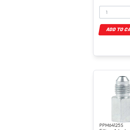
ADD TO C
PPM64125S