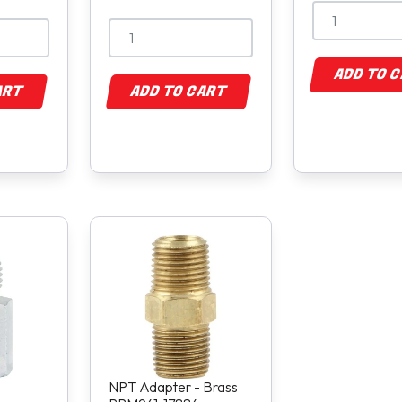
ADD TO 
ART
ADD TO CART
NPT Adapter - Brass