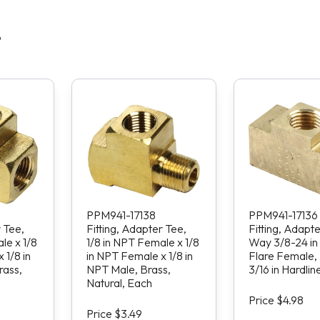
S
PPM941-17138
PPM941-17136
r Tee,
Fitting, Adapter Tee,
Fitting, Adapte
le x 1/8
1/8 in NPT Female x 1/8
Way 3/8-24 in
 1/8 in
in NPT Female x 1/8 in
Flare Female, 
rass,
NPT Male, Brass,
3/16 in Hardlin
Natural, Each
Price $4.98
Price $3.49