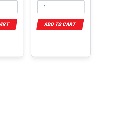
CART
ADD TO CART