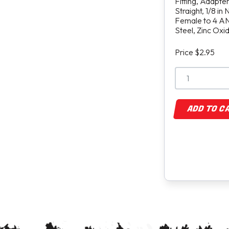
Fitting, Adapter
Straight, 1/8 in
Female to 4 AN
Steel, Zinc Oxi
Price $2.95
ADD TO C