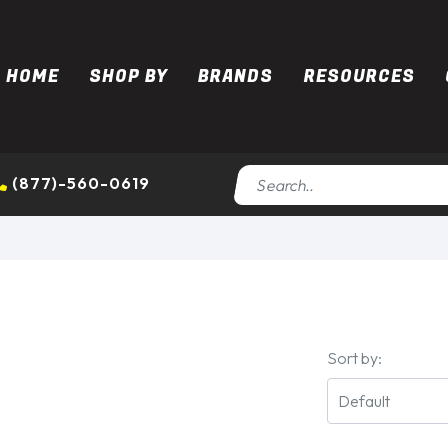
HOME
SHOP BY
BRANDS
RESOURCES
(877)-560-0619
Sort by: