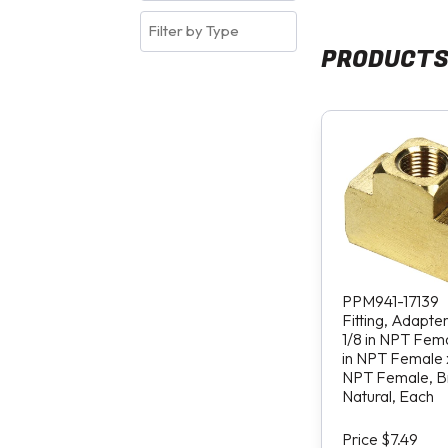
PRODUCT
PPM941-17139
Fitting, Adapte
1/8 in NPT Fema
in NPT Female x
NPT Female, B
Natural, Each
Price $7.49