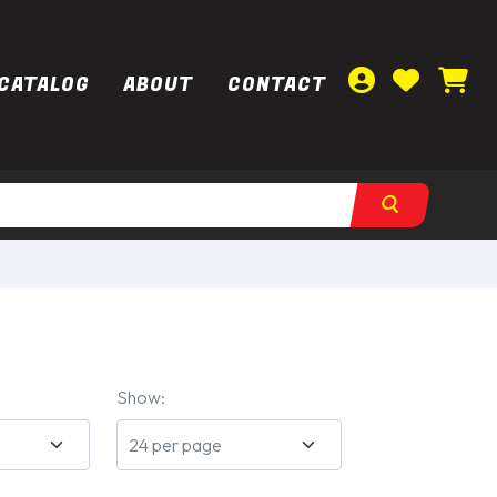
CATALOG
ABOUT
CONTACT
Show: