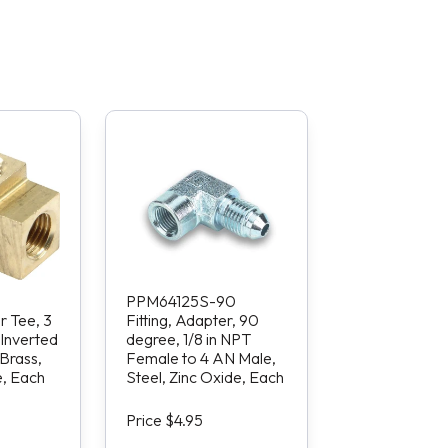
PPM64125S-90
r Tee, 3
Fitting, Adapter, 90
 Inverted
degree, 1/8 in NPT
Brass,
Female to 4 AN Male,
e, Each
Steel, Zinc Oxide, Each
Price $4.95