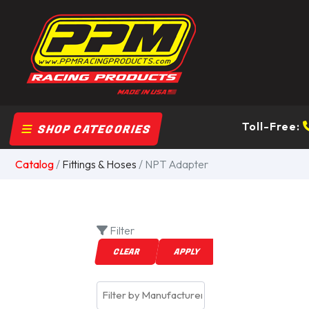
Toll-Free:
SHOP CATEGORIES
Catalog
/
Fittings & Hoses
/ NPT Adapter
Filter