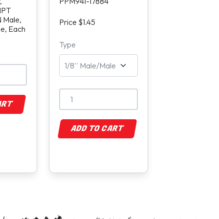
,
PPM941-17884
 NPT
 Male,
Price $1.45
de, Each
Type
ART
ADD TO CART