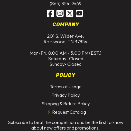
(865) 354-9669
COMPANY
201 S. Wilder Ave.
Rockwood, TN 37854
Mon-Fri: 8:00 AM - 5:00 PM (EST.)
Saturday- Closed
Sunday- Closed
POLICY
Terms of Usage
Privacy Policy
Shipping & Return Policy
Request Catalog
Subscribe to beat the competition and be the first to know
about new offers and promotions.