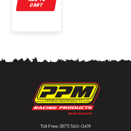
CART
Toll Free: (877) 560-0619