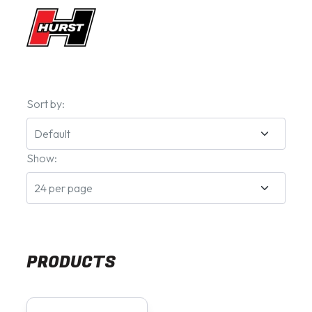
Sort by:
Show:
PRODUCTS