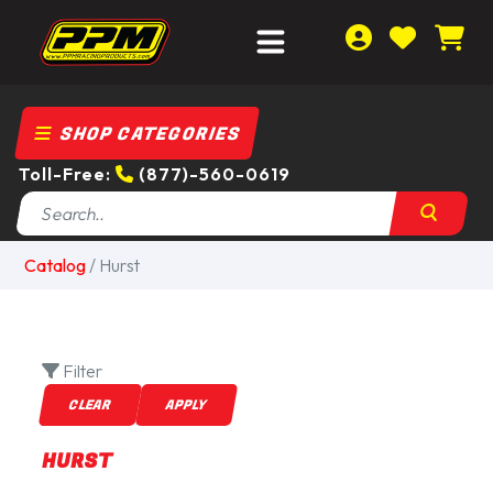
SHOP CATEGORIES
Toll-Free:
(877)-560-0619
Catalog
/
Hurst
Filter
HURST