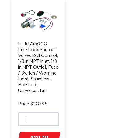
HUR1745000
Line Lock Shutoff
Valve, Roll Control,
1/8 in NPT Inlet, 1/8
in NPT Outlet, Fuse
/ Switch / Warning
Light, Stainless,
Polished,
Universal, Kit
Price $207.95
ADD TO