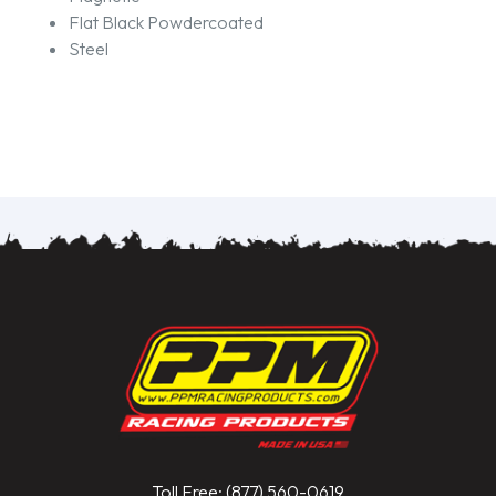
Flat Black Powdercoated
Steel
Toll Free: (877) 560-0619