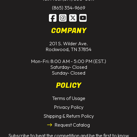
(865) 354-9669
COMPANY
201 S. Wilder Ave.
Rockwood, TN 37854
Mon-Fri: 8:00 AM - 5:00 PM (EST.)
Saturday- Closed
Sunday- Closed
POLICY
Terms of Usage
Privacy Policy
Shipping & Return Policy
Request Catalog
Subscribe to beat the competition and be the first to know