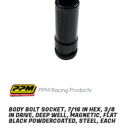
PPM Racing Products
BODY BOLT SOCKET, 7/16 IN HEX, 3/8
IN DRIVE, DEEP WELL, MAGNETIC, FLAT
BLACK POWDERCOATED, STEEL, EACH