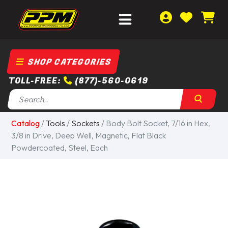
SHOP CATEGORIES
TOLL-FREE:
(877)-560-0619
Catalog
/
Tools
/
Sockets
/ Body Bolt Socket, 7/16 in Hex,
3/8 in Drive, Deep Well, Magnetic, Flat Black
Powdercoated, Steel, Each