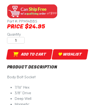
of $199
Part #:
PPM14BBS
PRICE $24.95
Quantity
ADD TO CART
WISHLIST
PRODUCT DESCRIPTION
Body Bolt Socket
7/16" Hex
3/8" Drive
Deep Well
Magnetic