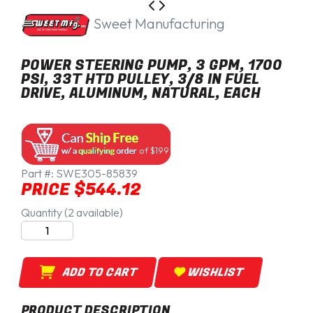
Sweet Manufacturing
POWER STEERING PUMP, 3 GPM, 1700
PSI, 33T HTD PULLEY, 3/8 IN FUEL
DRIVE, ALUMINUM, NATURAL, EACH
of $199
Part #:
SWE305-85839
PRICE $544.12
Quantity (2 available)
ADD TO CART
WISHLIST
PRODUCT DESCRIPTION