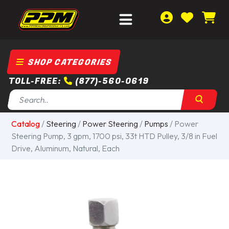
SHOP CATEGORIES
TOLL-FREE:
(877)-560-0619
Catalog
/
Steering
/
Power Steering
/
Pumps
/ Power
Steering Pump, 3 gpm, 1700 psi, 33t HTD Pulley, 3/8 in Fuel
Drive, Aluminum, Natural, Each