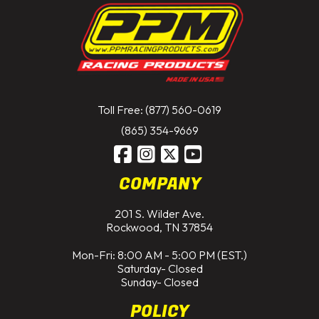
Toll Free: (877) 560-0619
(865) 354-9669
COMPANY
201 S. Wilder Ave.
Rockwood, TN 37854
Mon-Fri: 8:00 AM - 5:00 PM (EST.)
Saturday- Closed
Sunday- Closed
POLICY