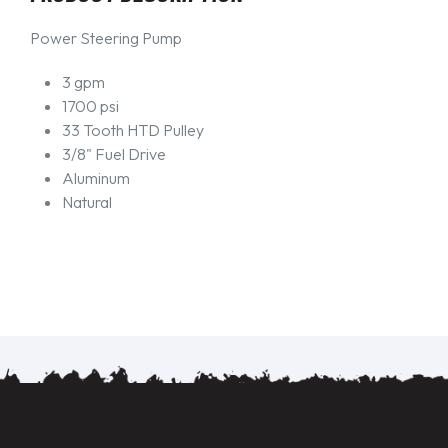
Power Steering Pump
3 gpm
1700 psi
33 Tooth HTD Pulley
3/8" Fuel Drive
Aluminum
Natural