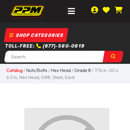
SHOP CATEGORIES
TOLL-FREE:
(877)-560-0619
Catalog
/
Nuts/Bolts
/
Hex Head
/
Grade 8
/ 7/16 in -20 x
6.5 in, Hex Head, GR8, Steel, Each