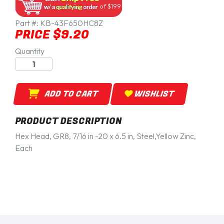
of $199
Part #:
KB-43F650HC8Z
PRICE $9.20
Quantity
ADD TO CART
WISHLIST
PRODUCT DESCRIPTION
Hex Head, GR8, 7/16 in -20 x 6.5 in, Steel,Yellow Zinc,
Each