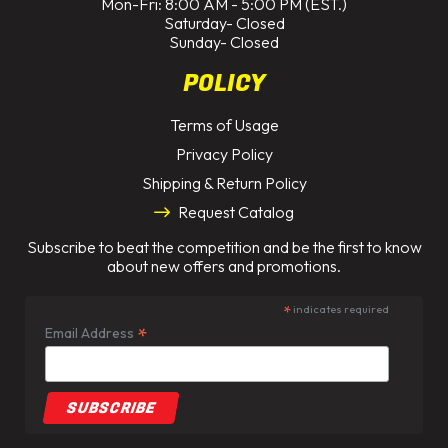
Mon-Fri: 8:00 AM - 5:00 PM (EST.)
Saturday- Closed
Sunday- Closed
POLICY
Terms of Usage
Privacy Policy
Shipping & Return Policy
Request Catalog
Subscribe to beat the competition and be the first to know
about new offers and promotions.
*
indicates required
*
Email Address