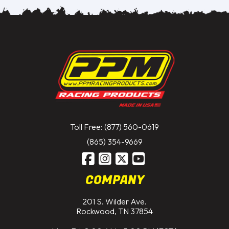
Toll Free: (877) 560-0619
(865) 354-9669
COMPANY
201 S. Wilder Ave.
Rockwood, TN 37854