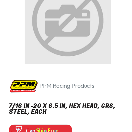
PPM Racing Products
7/16 IN -20 X 6.5 IN, HEX HEAD, GR8,
STEEL, EACH