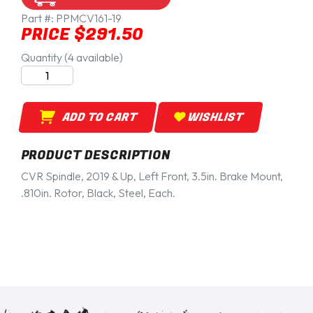
Part #:
PPMCV161-19
PRICE $291.50
Quantity (4 available)
ADD TO CART
WISHLIST
PRODUCT DESCRIPTION
CVR Spindle, 2019 & Up, Left Front, 3.5in. Brake Mount,
.810in. Rotor, Black, Steel, Each.