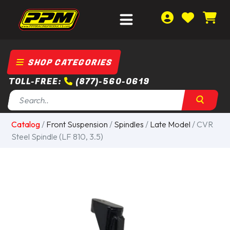
SHOP CATEGORIES
TOLL-FREE:
(877)-560-0619
Catalog
/
Front Suspension
/
Spindles
/
Late Model
/ CVR
Steel Spindle (LF 810, 3.5)