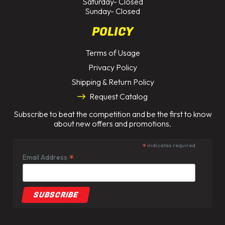
Saturday- Closed
Sunday- Closed
POLICY
Terms of Usage
Privacy Policy
Shipping & Return Policy
Request Catalog
Subscribe to beat the competition and be the first to know
about new offers and promotions.
*
indicates required
*
Email Address