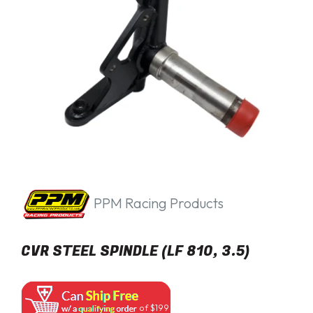
PPM Racing Products
CVR STEEL SPINDLE (LF 810, 3.5)
of $199