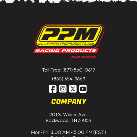
Toll Free: (877) 560-0619
(865) 354-9669
COMPANY
201 S. Wilder Ave.
Rockwood, TN 37854
Mon-Fri: 8:00 AM - 5:00 PM (EST.)