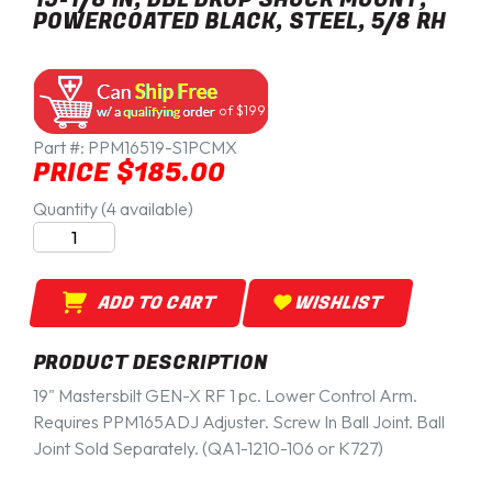
POWERCOATED BLACK, STEEL, 5/8 RH
of $199
Part #:
PPM16519-S1PCMX
PRICE $185.00
Quantity (4 available)
ADD TO CART
WISHLIST
PRODUCT DESCRIPTION
19" Mastersbilt GEN-X RF 1 pc. Lower Control Arm.
Requires PPM165ADJ Adjuster. Screw In Ball Joint. Ball
Joint Sold Separately. (QA1-1210-106 or K727)