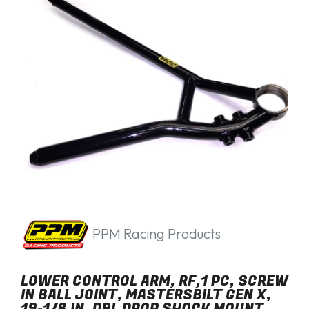
PPM Racing Products
LOWER CONTROL ARM, RF,1 PC, SCREW
IN BALL JOINT, MASTERSBILT GEN X,
19-1/8 IN, DBL DROP SHOCK MOUNT,