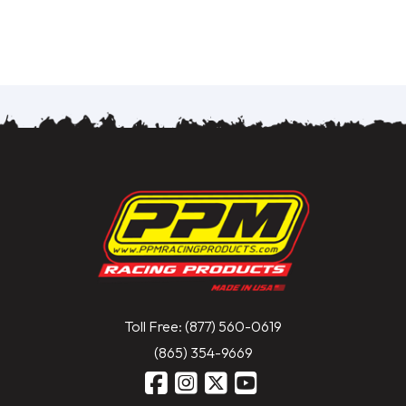
Toll Free: (877) 560-0619
(865) 354-9669