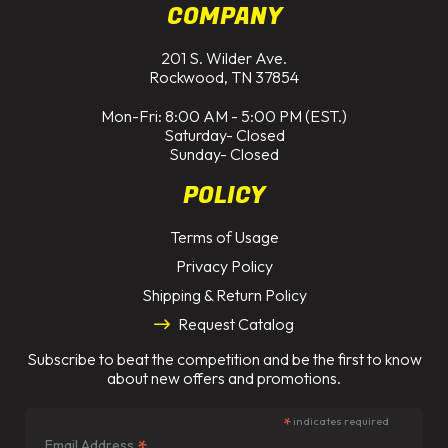
COMPANY
201 S. Wilder Ave.
Rockwood, TN 37854
Mon-Fri: 8:00 AM - 5:00 PM (EST.)
Saturday- Closed
Sunday- Closed
POLICY
Terms of Usage
Privacy Policy
Shipping & Return Policy
Request Catalog
Subscribe to beat the competition and be the first to know
about new offers and promotions.
*
indicates required
*
Email Address