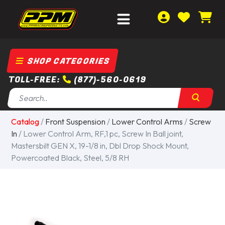
SHOP CATEGORIES
TOLL-FREE:
(877)-560-0619
Catalog
/
Front Suspension
/
Lower Control Arms
/
Screw
In
/ Lower Control Arm, RF,1 pc, Screw In Ball joint,
Mastersbilt GEN X, 19-1/8 in, Dbl Drop Shock Mount,
Powercoated Black, Steel, 5/8 RH