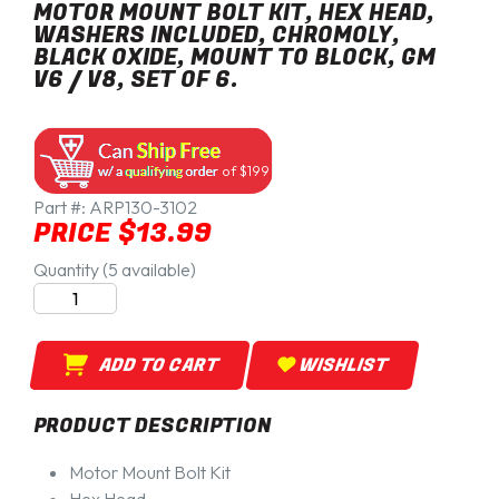
MOTOR MOUNT BOLT KIT, HEX HEAD,
WASHERS INCLUDED, CHROMOLY,
BLACK OXIDE, MOUNT TO BLOCK, GM
V6 / V8, SET OF 6.
of $199
Part #:
ARP130-3102
PRICE $13.99
Quantity (5 available)
ADD TO CART
WISHLIST
PRODUCT DESCRIPTION
Motor Mount Bolt Kit