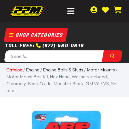
SHOP CATEGORIES
TOLL-FREE:
(877)-560-0619
Catalog
/
Engine
/
Engine Bolts & Studs
/
Motor Mounts
/
Motor Mount Bolt Kit, Hex Head, Washers Included,
Chromoly, Black Oxide, Mount to Block, GM V6 / V8, Set
of 6.