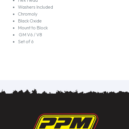
Hex Head
Washers Included
Chromoly
Black Oxide
Mount to Block
GM V6 / V8
Set of 6