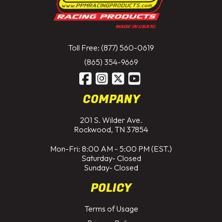
Toll Free: (877) 560-0619
(865) 354-9669
COMPANY
201 S. Wilder Ave.
Rockwood, TN 37854
Mon-Fri: 8:00 AM - 5:00 PM (EST.)
Saturday- Closed
Sunday- Closed
POLICY
Terms of Usage