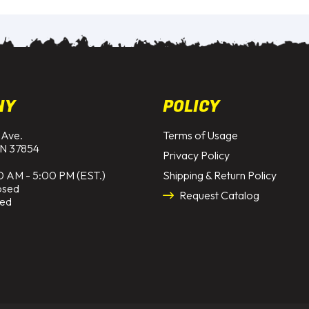
NY
POLICY
 Ave.
Terms of Usage
N 37854
Privacy Policy
0 AM - 5:00 PM (EST.)
Shipping & Return Policy
osed
Request Catalog
sed