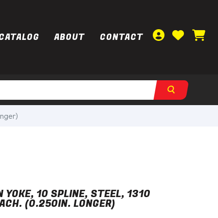
CATALOG
ABOUT
CONTACT
onger)
 YOKE, 10 SPLINE, STEEL, 1310
ACH. (0.250IN. LONGER)