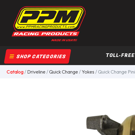
TOLL-FREE
SHOP CATEGORIES
Catalog
/
Driveline
/
Quick Change
/
Yokes
/ Quick Change Pinio