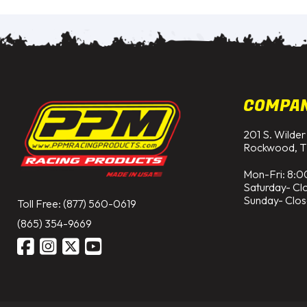
COMPA
201 S. Wilder
Rockwood, T
Mon-Fri: 8:0
Saturday- Cl
Sunday- Clo
Toll Free: (877) 560-0619
(865) 354-9669