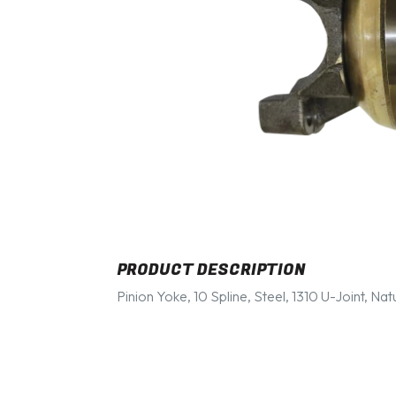
PRODUCT DESCRIPTION
Pinion Yoke, 10 Spline, Steel, 1310 U-Joint, Nat