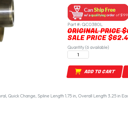
of $199
Part #:
QC0380L
ORIGINAL PRICE $
SALE PRICE $62.
Quantity (6 available)
ADD TO CART
ural, Quick Change, Spline Length 1.75 in, Overall Length 3.25 in Ea