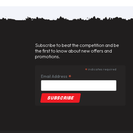
Subscribe to beat the competition and be
the first to know about new offers and
promotions.
*
indicates required
*
Email Address