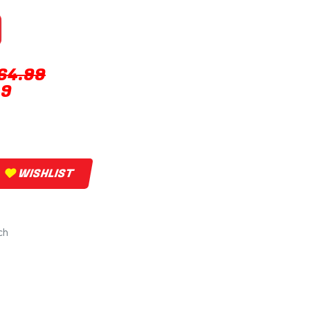
64.99
49
WISHLIST
ch