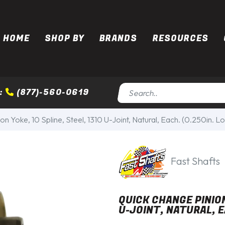
HOME
SHOP BY
BRANDS
RESOURCES
:
(877)-560-0619
n Yoke, 10 Spline, Steel, 1310 U-Joint, Natural, Each. (0.250in. L
Fast Shafts
QUICK CHANGE PINION
U-JOINT, NATURAL, E