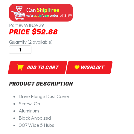
of $199
Part #:
WIN3929
PRICE $52.68
Quantity (2 available)
ADD TO CART
WISHLIST
PRODUCT DESCRIPTION
Drive Flange Dust Cover
Screw-On
Aluminum
Black Anodized
007 Wide 5 Hubs