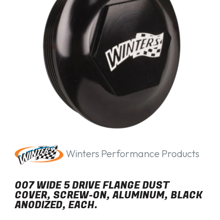
Winters Performance Products
007 WIDE 5 DRIVE FLANGE DUST
COVER, SCREW-ON, ALUMINUM, BLACK
ANODIZED, EACH.