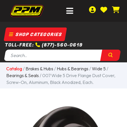
SHOP CATEGORIES
TOLL-FREE:
(877)-560-0619
Catalog
/
Brakes & Hubs
/
Hubs & Bearings
/
Wide 5
/
Bearings & Seals
/ 007 Wide 5 Drive Flange Dust Cover,
Screw-On, Aluminum, Black Anodized, Each.