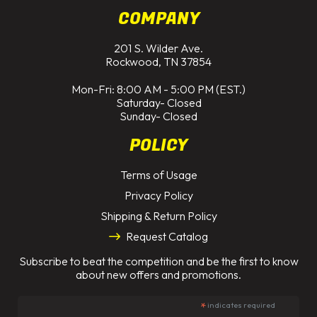
COMPANY
201 S. Wilder Ave.
Rockwood, TN 37854
Mon-Fri: 8:00 AM - 5:00 PM (EST.)
Saturday- Closed
Sunday- Closed
POLICY
Terms of Usage
Privacy Policy
Shipping & Return Policy
Request Catalog
Subscribe to beat the competition and be the first to know
about new offers and promotions.
*
indicates required