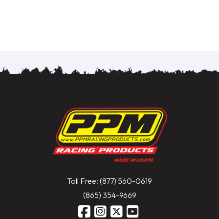
Toll Free: (877) 560-0619
(865) 354-9669