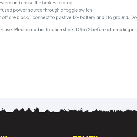
 system and cause the brakes to drag
 fused power source through a toggle switch
off are black; 1 connect to postive 12v battery and 1 to ground. D
eet use. Please read instruction sheet DS572 before attempting inst