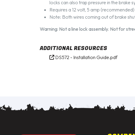
locks can also trap pressure in the brake
Requires a 12 volt, 5 amp (recommended)
Note: Both wires coming out of brake shut 
Warning: Not a line lock assembly. Not for str
ADDITIONAL RESOURCES
DS572 - Installation Guide.pdf