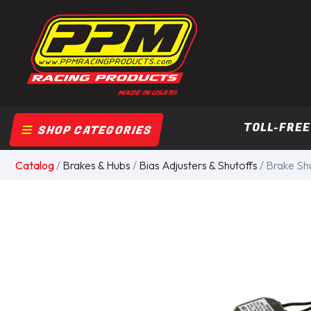
TOLL-FREE
SHOP CATEGORIES
Catalog
/
Brakes & Hubs
/
Bias Adjusters & Shutoffs
/ Brake Shu