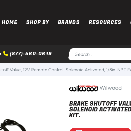
HOME
SHOP BY
BRANDS
RESOURCES
:
(877)-560-0619
toff Valve, 12V Remote Control, Solenoid Activated, 1/8in. NPT Fe
Wilwood
BRAKE SHUTOFF VALV
SOLENOID ACTIVATED
KIT.