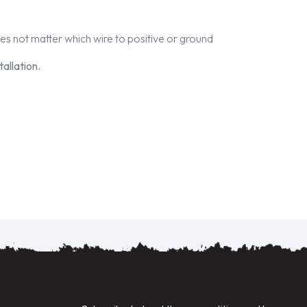
oes not matter which wire to positive or ground
allation.