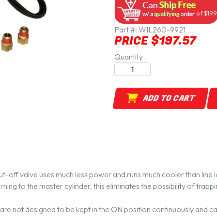
of $199
Part #:
WIL260-9921
PRICE $197.57
Quantity
ADD TO CART
t-off valve uses much less power and runs much cooler than line l
ning to the master cylinder, this eliminates the possibility of trapp
s are not designed to be kept in the ON position continuously and can