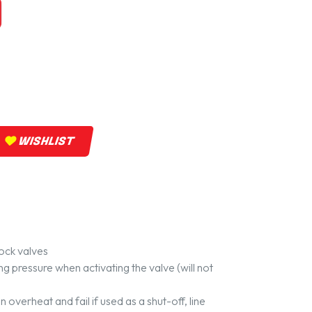
WISHLIST
ock valves
ing pressure when activating the valve (will not
 overheat and fail if used as a shut-off, line