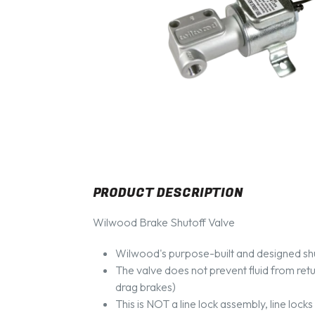
PRODUCT DESCRIPTION
Wilwood Brake Shutoff Valve
Wilwood's purpose-built and designed shu
The valve does not prevent fluid from retur
drag brakes)
This is NOT a line lock assembly, line lock