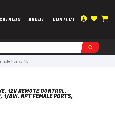
CATALOG
ABOUT
CONTACT
male Ports, Kit.
E, 12V REMOTE CONTROL,
, 1/8IN. NPT FEMALE PORTS,