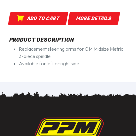
ADD TO CART
MORE DETAILS
PRODUCT DESCRIPTION
Replacement steering arms for GM Midsize Metric
3-piece spindle
Available for left or right side