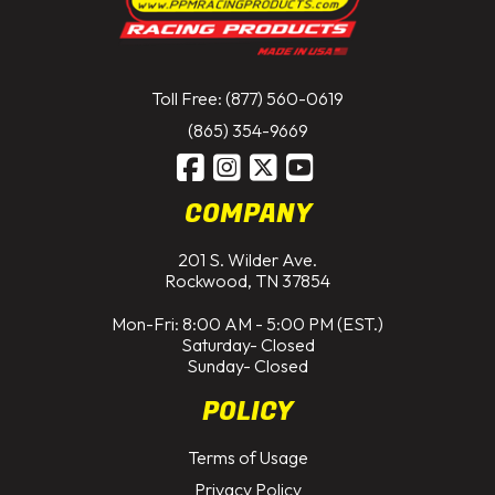
Toll Free: (877) 560-0619
(865) 354-9669
COMPANY
201 S. Wilder Ave.
Rockwood, TN 37854
Mon-Fri: 8:00 AM - 5:00 PM (EST.)
Saturday- Closed
Sunday- Closed
POLICY
Terms of Usage
Privacy Policy