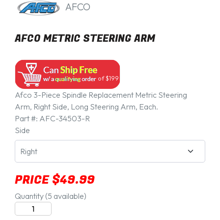
AFCO
AFCO METRIC STEERING ARM
of $199
Afco 3-Piece Spindle Replacement Metric Steering
Arm, Right Side, Long Steering Arm, Each.
Part #:
AFC-34503-R
Side
PRICE $49.99
Quantity
(5 available)