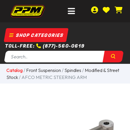
SHOP CATEGORIES
TOLL-FREE:
(877)-560-0619
Catalog
/
Front Suspension
/
Spindles
/
Modified & Street
Stock
/ AFCO METRIC STEERING ARM