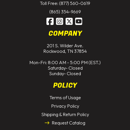
Toll Free: (877) 560-0619
(865) 354-9669
COMPANY
201 S. Wilder Ave.
Rockwood, TN 37854
Mon-Fri: 8:00 AM - 5:00 PM (EST.)
Saturday- Closed
Sunday- Closed
POLICY
Terms of Usage
Privacy Policy
Shipping & Return Policy
Request Catalog