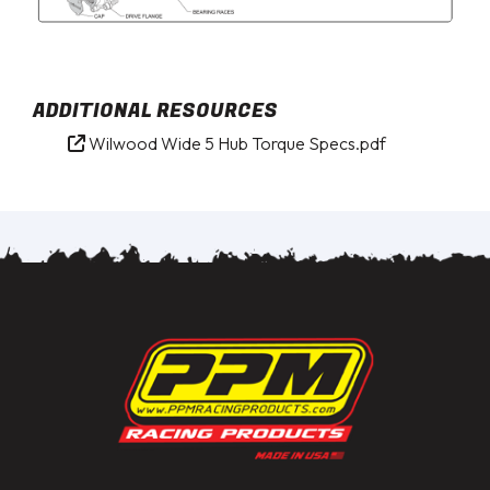
ADDITIONAL RESOURCES
Wilwood Wide 5 Hub Torque Specs.pdf