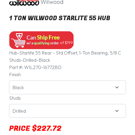
Wilwood
1 TON WILWOOD STARLITE 55 HUB
of $199
Hub-Starlite 55 Rear - Std Offset, 1-Ton Bearing, 5/8 C
Studs-Drilled-Black
Part #:
WIL270-16772BD
Finish
Studs
PRICE $227.72