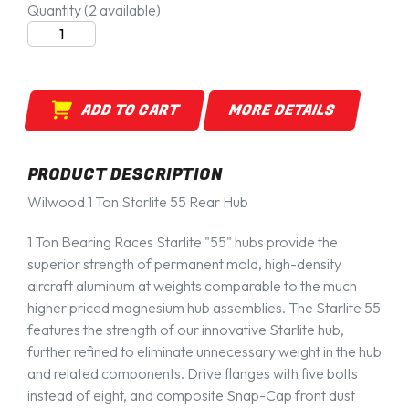
Quantity
(2 available)
ADD TO CART
MORE DETAILS
PRODUCT DESCRIPTION
Wilwood 1 Ton Starlite 55 Rear Hub
1 Ton Bearing Races Starlite "55" hubs provide the
superior strength of permanent mold, high-density
aircraft aluminum at weights comparable to the much
higher priced magnesium hub assemblies. The Starlite 55
features the strength of our innovative Starlite hub,
further refined to eliminate unnecessary weight in the hub
and related components. Drive flanges with five bolts
instead of eight, and composite Snap-Cap front dust