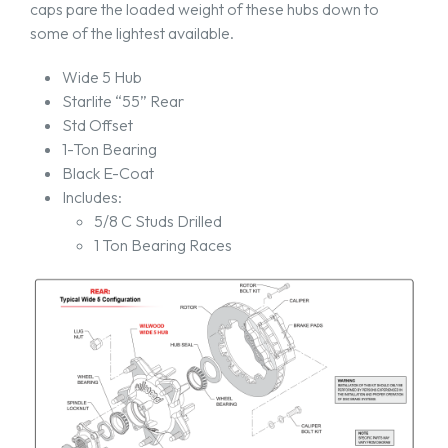
caps pare the loaded weight of these hubs down to
some of the lightest available.
Wide 5 Hub
Starlite “55” Rear
Std Offset
1-Ton Bearing
Black E-Coat
Includes:
5/8 C Studs Drilled
1 Ton Bearing Races