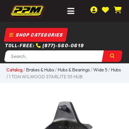
SHOP CATEGORIES
TOLL-FREE:
(877)-560-0619
Catalog
/
Brakes & Hubs
/
Hubs & Bearings
/
Wide 5
/
Hubs
/ 1 TON WILWOOD STARLITE 55 HUB